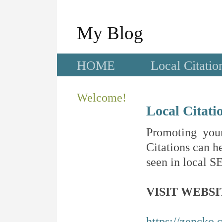
My Blog
HOME
Local Citatio
Welcome!
Local Citati
Promoting your
Citations can he
seen in local SE
VISIT WEBSI
https://zencko.